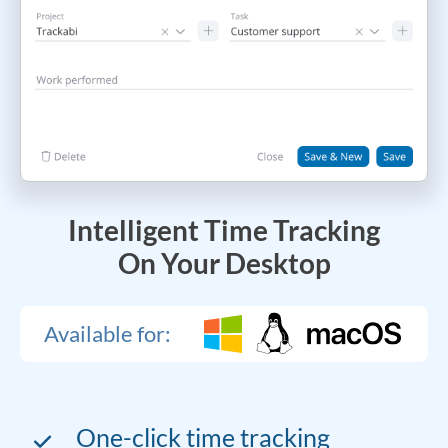
Intelligent Time Tracking
On Your Desktop
Available for:
One-click time tracking