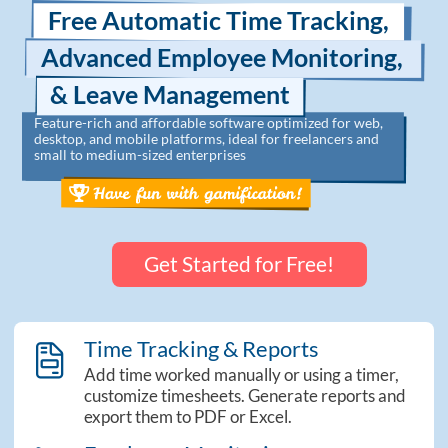
Free Automatic Time Tracking,
Advanced Employee Monitoring,
& Leave Management
Feature-rich and affordable software optimized for web,
desktop, and mobile platforms, ideal for freelancers and
small to medium-sized enterprises
Get Started for Free!
Time Tracking & Reports
theme_sidebar_reports
Add time worked manually or using a timer,
customize timesheets. Generate reports and
export them to PDF or Excel.