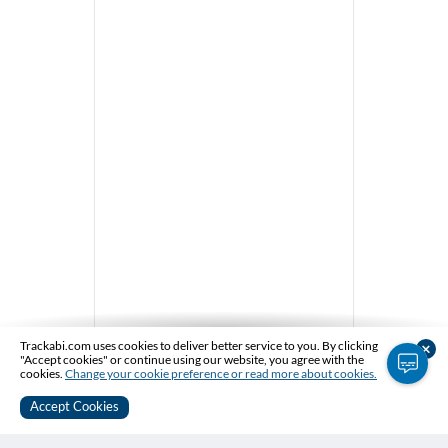
Trackabi.com uses cookies to deliver better service to you. By clicking
×
message_captions
"Accept cookies" or continue using our website, you agree with the
cookies.
Change your cookie preference or read more about cookies.
Accept Cookies