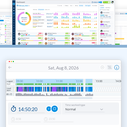
Sat, Aug 8, 2026
14:50
:
20
8:58
23:50