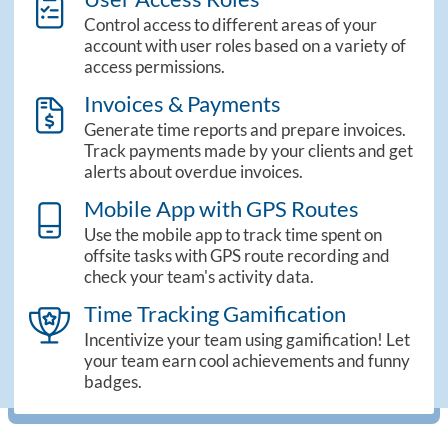
theme_sidebar_roles
Control access to different areas of your
account with user roles based on a variety of
access permissions.
Invoices & Payments
theme_sidebar_invoices
Generate time reports and prepare invoices.
Track payments made by your clients and get
alerts about overdue invoices.
Mobile App with GPS Routes
mobile_screen_light
Use the mobile app to track time spent on
offsite tasks with GPS route recording and
check your team's activity data.
Time Tracking Gamification
trophy_star_light
Incentivize your team using gamification! Let
your team earn cool achievements and funny
badges.