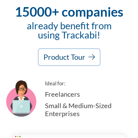
15000+ companies
already benefit from
using Trackabi!
Product Tour
Ideal for:
Freelancers
Small & Medium-Sized
Enterprises