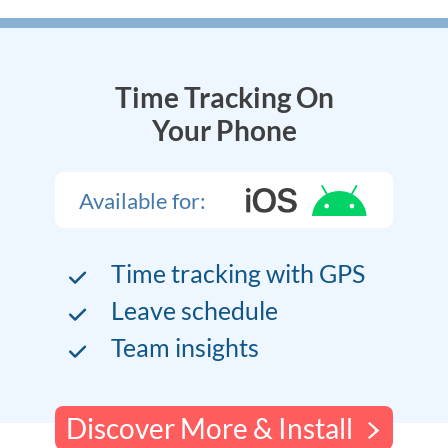
Time Tracking On
Your Phone
Available for:
Time tracking with GPS
Leave schedule
Team insights
Discover More & Install