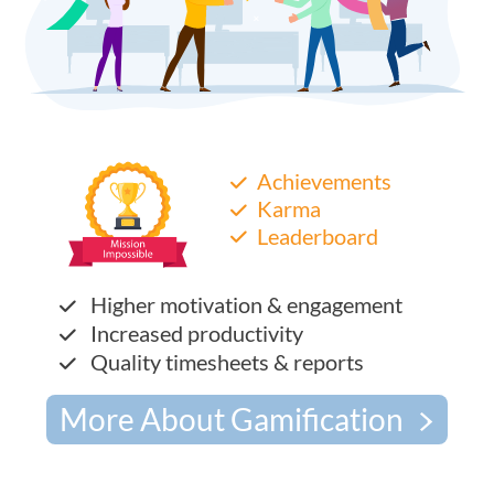
Achievements
Karma
Leaderboard
Higher motivation & engagement
Increased productivity
Quality timesheets & reports
More About Gamification