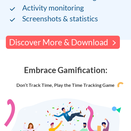
Activity monitoring
Screenshots & statistics
Discover More & Download
Embrace Gamification:
Don’t Track Time, Play the Time Tracking Game