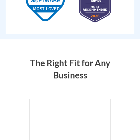
The Right Fit for Any
Business