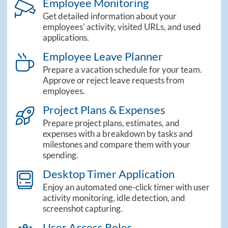
Employee Monitoring
camera_cctv_light
Get detailed information about your
employees' activity, visited URLs, and used
applications.
Employee Leave Planner
theme_sidebar_leaves
Prepare a vacation schedule for your team.
Approve or reject leave requests from
employees.
Project Plans & Expenses
theme_sidebar_projects
Prepare project plans, estimates, and
expenses with a breakdown by tasks and
milestones and compare them with your
spending.
Desktop Timer Application
computer_classic_light
Enjoy an automated one-click timer with user
activity monitoring, idle detection, and
screenshot capturing.
User Access Roles