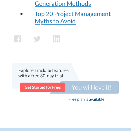
Generation Methods
Top 20 Project Management
Myths to Avoid
facebook
twitter
linkedin