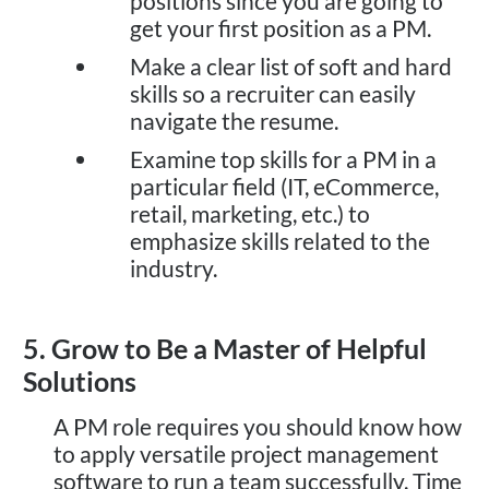
positions since you are going to
get your first position as a PM.
Make a clear list of soft and hard
skills so a recruiter can easily
navigate the resume.
Examine top skills for a PM in a
particular field (IT, eCommerce,
retail, marketing, etc.) to
emphasize skills related to the
industry.
5. Grow to Be a Master of Helpful
Solutions
A PM role requires you should know how
to apply versatile project management
software to run a team successfully. Time