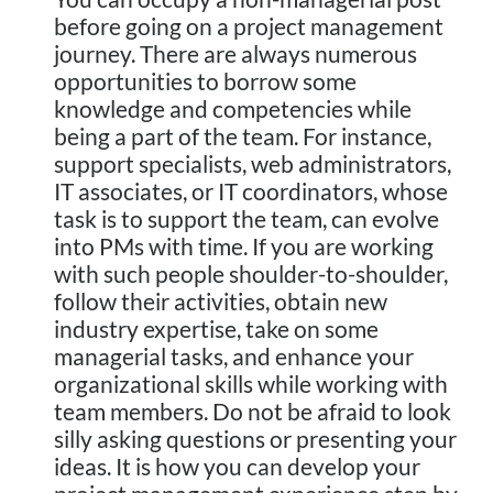
before going on a project management
journey. There are always numerous
opportunities to borrow some
knowledge and competencies while
being a part of the team. For instance,
support specialists, web administrators,
IT associates, or IT coordinators, whose
task is to support the team, can evolve
into PMs with time. If you are working
with such people shoulder-to-shoulder,
follow their activities, obtain new
industry expertise, take on some
managerial tasks, and enhance your
organizational skills while working with
team members. Do not be afraid to look
silly asking questions or presenting your
ideas. It is how you can develop your