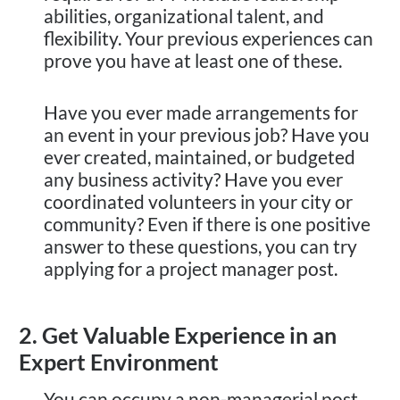
abilities, organizational talent, and
flexibility. Your previous experiences can
prove you have at least one of these.
Have you ever made arrangements for
an event in your previous job? Have you
ever created, maintained, or budgeted
any business activity? Have you ever
coordinated volunteers in your city or
community? Even if there is one positive
answer to these questions, you can try
applying for a project manager post.
2. Get Valuable Experience in an
Expert Environment
You can occupy a non-managerial post