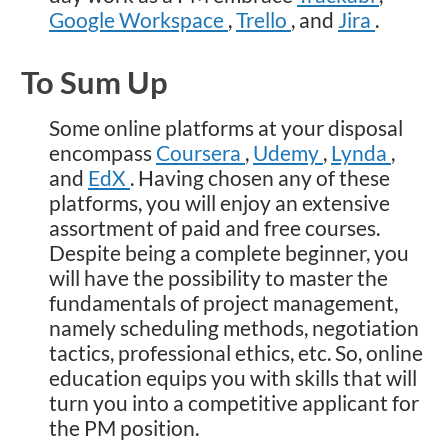
Google Workspace
,
Trello
, and
Jira
.
To Sum Up
Some online platforms at your disposal
encompass
Coursera
,
Udemy
,
Lynda
,
and
EdX
. Having chosen any of these
platforms, you will enjoy an extensive
assortment of paid and free courses.
Despite being a complete beginner, you
will have the possibility to master the
fundamentals of project management,
namely scheduling methods, negotiation
tactics, professional ethics, etc. So, online
education equips you with skills that will
turn you into a competitive applicant for
the PM position.