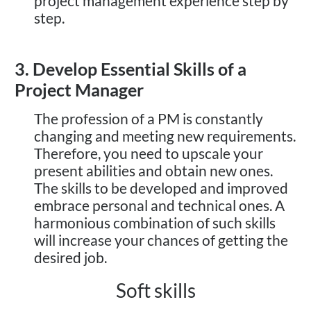
project management experience step by
step.
3. Develop Essential Skills of a
Project Manager
The profession of a PM is constantly
changing and meeting new requirements.
Therefore, you need to upscale your
present abilities and obtain new ones.
The skills to be developed and improved
embrace personal and technical ones. A
harmonious combination of such skills
will increase your chances of getting the
desired job.
Soft skills