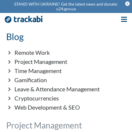
theme_cancel
STAND WITH UKRAINE! Get the latest news and donate:
u24.gov.ua
Blog
Remote Work
Project Management
Time Management
Gamification
Leave & Attendance Management
Cryptocurrencies
Web Development & SEO
Project Management