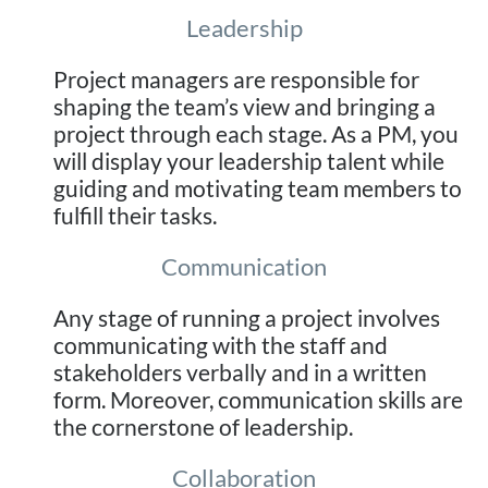
Leadership
Project managers are responsible for
shaping the team’s view and bringing a
project through each stage. As a PM, you
will display your leadership talent while
guiding and motivating team members to
fulfill their tasks.
Communication
Any stage of running a project involves
communicating with the staff and
stakeholders verbally and in a written
form. Moreover, communication skills are
the cornerstone of leadership.
Collaboration