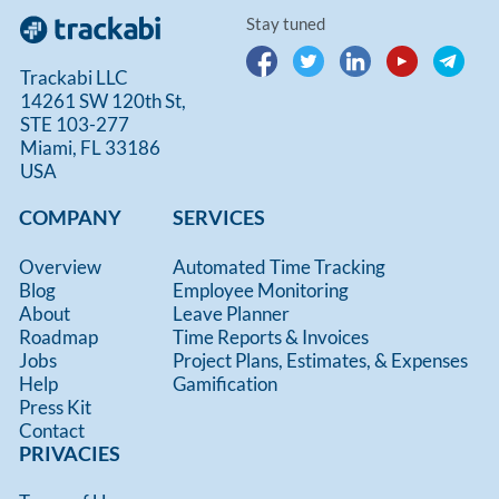
Stay tuned
Trackabi LLC
14261 SW 120th St,
STE 103-277
Miami, FL 33186
USA
COMPANY
SERVICES
Overview
Automated Time Tracking
Blog
Employee Monitoring
About
Leave Planner
Roadmap
Time Reports & Invoices
Jobs
Project Plans, Estimates, & Expenses
Help
Gamification
Press Kit
Contact
PRIVACIES