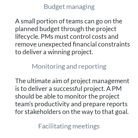
Budget managing
A small portion of teams can go on the
planned budget through the project
lifecycle. PMs must control costs and
remove unexpected financial constraints
to deliver a winning project.
Monitoring and reporting
The ultimate aim of project management
is to deliver a successful project. A PM
should be able to monitor the project
team’s productivity and prepare reports
for stakeholders on the way to that goal.
Facilitating meetings