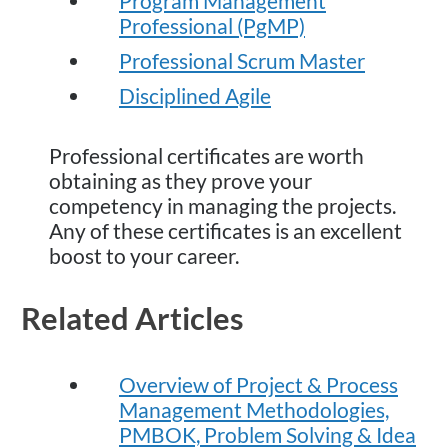
Program Management
Professional (PgMP)
Professional Scrum Master
Disciplined Agile
Professional certificates are worth
obtaining as they prove your
competency in managing the projects.
Any of these certificates is an excellent
boost to your career.
Related Articles
Overview of Project & Process
Management Methodologies,
PMBOK, Problem Solving & Idea