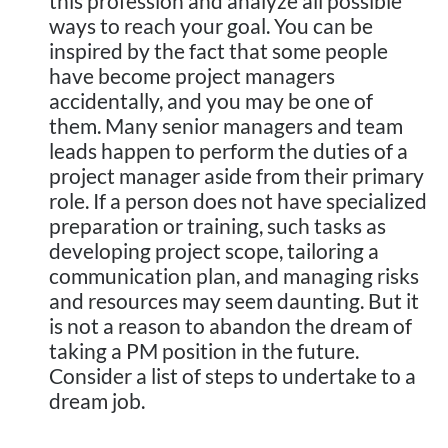
this profession and analyze all possible
ways to reach your goal. You can be
inspired by the fact that some people
have become project managers
accidentally, and you may be one of
them. Many senior managers and team
leads happen to perform the duties of a
project manager aside from their primary
role. If a person does not have specialized
preparation or training, such tasks as
developing project scope, tailoring a
communication plan, and managing risks
and resources may seem daunting. But it
is not a reason to abandon the dream of
taking a PM position in the future.
Consider a list of steps to undertake to a
dream job.