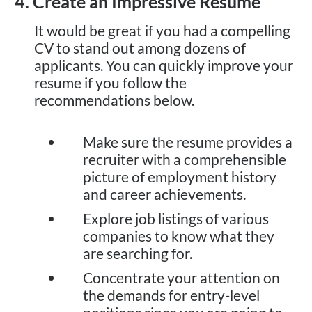
4. Create an Impressive Resume
It would be great if you had a compelling
CV to stand out among dozens of
applicants. You can quickly improve your
resume if you follow the
recommendations below.
Make sure the resume provides a
recruiter with a comprehensible
picture of employment history
and career achievements.
Explore job listings of various
companies to know what they
are searching for.
Concentrate your attention on
the demands for entry-level