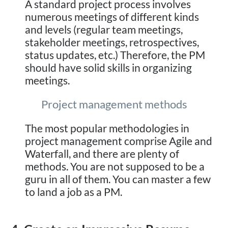
A standard project process involves
numerous meetings of different kinds
and levels (regular team meetings,
stakeholder meetings, retrospectives,
status updates, etc.) Therefore, the PM
should have solid skills in organizing
meetings.
Project management methods
The most popular methodologies in
project management comprise Agile and
Waterfall, and there are plenty of
methods. You are not supposed to be a
guru in all of them. You can master a few
to land a job as a PM.