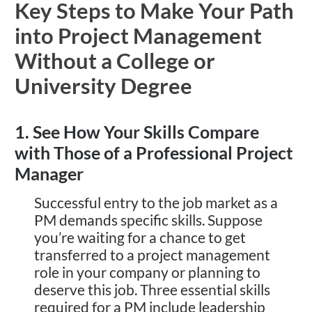
Key Steps to Make Your Path
into Project Management
Without a College or
University Degree
1. See How Your Skills Compare
with Those of a Professional Project
Manager
Successful entry to the job market as a
PM demands specific skills. Suppose
you’re waiting for a chance to get
transferred to a project management
role in your company or planning to
deserve this job. Three essential skills
required for a PM include leadership