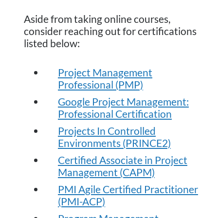
Aside from taking online courses,
consider reaching out for certifications
listed below:
Project Management
Professional (PMP)
Google Project Management:
Professional Certification
Projects In Controlled
Environments (PRINCE2)
Certified Associate in Project
Management (CAPM)
PMI Agile Certified Practitioner
(PMI-ACP)