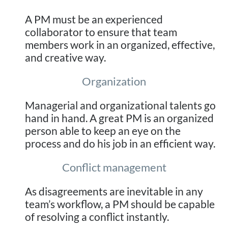
A PM must be an experienced
collaborator to ensure that team
members work in an organized, effective,
and creative way.
Organization
Managerial and organizational talents go
hand in hand. A great PM is an organized
person able to keep an eye on the
process and do his job in an efficient way.
Conflict management
As disagreements are inevitable in any
team’s workflow, a PM should be capable
of resolving a conflict instantly.