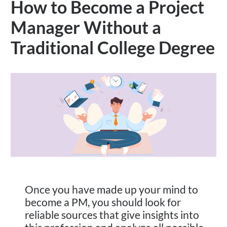
How to Become a Project
Manager Without a
Traditional College Degree
Once you have made up your mind to
become a PM, you should look for
reliable sources that give insights into