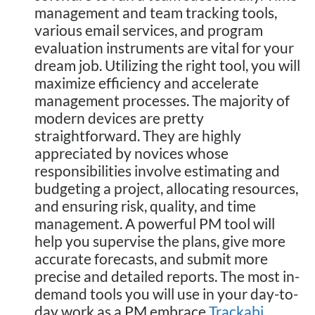
management and team tracking tools,
various email services, and program
evaluation instruments are vital for your
dream job. Utilizing the right tool, you will
maximize efficiency and accelerate
management processes. The majority of
modern devices are pretty
straightforward. They are highly
appreciated by novices whose
responsibilities involve estimating and
budgeting a project, allocating resources,
and ensuring risk, quality, and time
management. A powerful PM tool will
help you supervise the plans, give more
accurate forecasts, and submit more
precise and detailed reports. The most in-
demand tools you will use in your day-to-
day work as a PM embrace
Trackabi
,