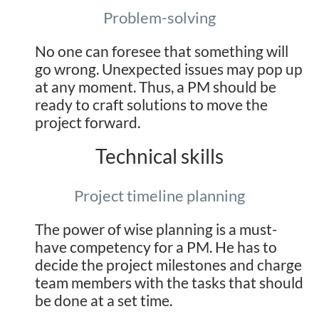
Problem-solving
No one can foresee that something will
go wrong. Unexpected issues may pop up
at any moment. Thus, a PM should be
ready to craft solutions to move the
project forward.
Technical skills
Project timeline planning
The power of wise planning is a must-
have competency for a PM. He has to
decide the project milestones and charge
team members with the tasks that should
be done at a set time.