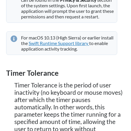
of the system settings. Upon first launch, the
application will prompt the user to grant these
permissions and then request a restart.
For macOS 10.13 (High Sierra) or earlier install
the
Swift Runtime Support library
to enable
application activity tracking.
Timer Tolerance
Timer Tolerance is the period of user
inactivity (no keyboard or mouse moves)
after which the timer pauses
automatically. In other words, this
parameter keeps the timer running for a
specified amount of time, allowing the
user to return to work without