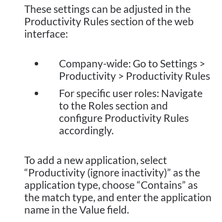
These settings can be adjusted in the
Productivity Rules section of the web
interface:
Company-wide: Go to Settings >
Productivity > Productivity Rules
For specific user roles: Navigate
to the Roles section and
configure Productivity Rules
accordingly.
To add a new application, select
“Productivity (ignore inactivity)” as the
application type, choose “Contains” as
the match type, and enter the application
name in the Value field.