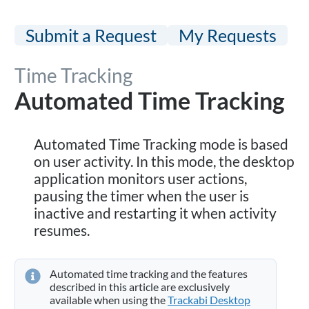
Submit a Request
My Requests
Time Tracking
Automated Time Tracking
Automated Time Tracking mode is based
on user activity. In this mode, the desktop
application monitors user actions,
pausing the timer when the user is
inactive and restarting it when activity
resumes.
Automated time tracking and the features
described in this article are exclusively
available when using the
Trackabi Desktop