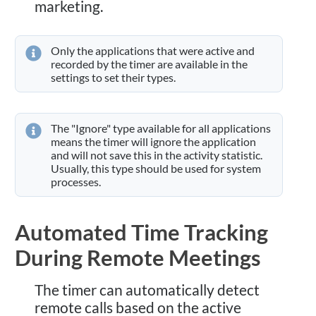
marketing.
Only the applications that were active and
recorded by the timer are available in the
settings to set their types.
The "Ignore" type available for all applications
means the timer will ignore the application
and will not save this in the activity statistic.
Usually, this type should be used for system
processes.
Automated Time Tracking
During Remote Meetings
The timer can automatically detect
remote calls based on the active