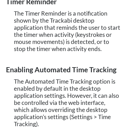
Timer Reminder
The Timer Reminder is a notification
shown by the Trackabi desktop
application that reminds the user to start
the timer when activity (keystrokes or
mouse movements) is detected, or to
stop the timer when activity ends.
Enabling Automated Time Tracking
The Automated Time Tracking option is
enabled by default in the desktop
application settings. However, it can also
be controlled via the web interface,
which allows overriding the desktop
application’s settings (Settings > Time
Tracking).