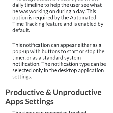
daily timeline to help the user see what
he was working on during a day. This
option is required by the Automated
Time Tracking feature and is enabled by
default.
This notification can appear either as a
pop-up with buttons to start or stop the
timer, or as a standard system
notification. The notification type can be
selected only in the desktop application
settings.
Productive & Unproductive
Apps Settings
The timer can recognize tracked