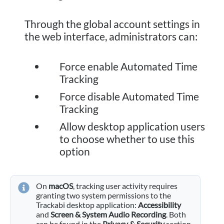
Through the global account settings in
the web interface, administrators can:
Force enable Automated Time
Tracking
Force disable Automated Time
Tracking
Allow desktop application users
to choose whether to use this
option
On
macOS
, tracking user activity requires
granting two system permissions to the
Trackabi desktop application:
Accessibility
and
Screen & System Audio Recording
. Both
can be found in the
Privacy & Security
section