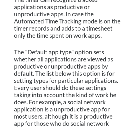
applications as productive or
unproductive apps. In case the
Automated Time Tracking mode is on the
timer records and adds to a timesheet
only the time spent on work apps.
The "Default app type" option sets
whether all applications are viewed as
productive or unproductive apps by
default. The list below this option is for
setting types for particular applications.
Every user should do these settings
taking into account the kind of work he
does. For example, a social network
application is a unproductive app for
most users, although it is a productive
app for those who do social network