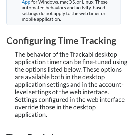
App
for Windows, macOS, or Linux. These
automated behaviors and activity-based
settings do not apply to the web timer or
mobile application.
Configuring Time Tracking
The behavior of the Trackabi desktop
application timer can be fine-tuned using
the options listed below. These options
are available both in the desktop
application settings and in the account-
level settings of the web interface.
Settings configured in the web interface
override those in the desktop
application.