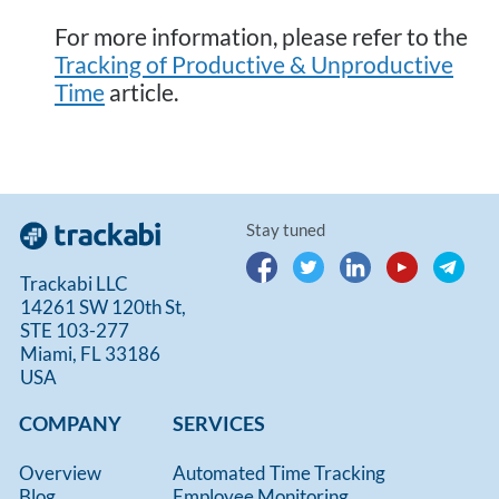
For more information, please refer to the
Tracking of Productive & Unproductive
Time
article.
Stay tuned
Trackabi LLC
14261 SW 120th St,
STE 103-277
Miami, FL 33186
USA
COMPANY
SERVICES
Overview
Automated Time Tracking
Blog
Employee Monitoring