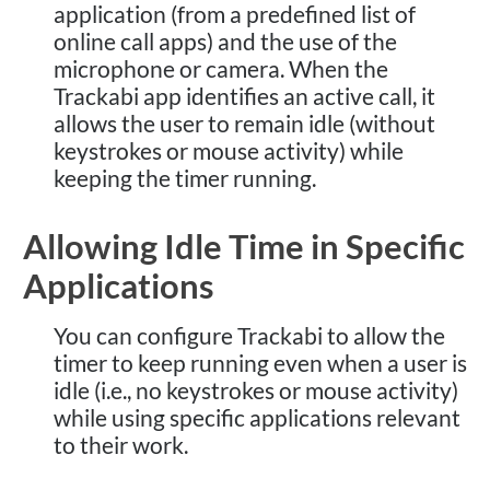
application (from a predefined list of
online call apps) and the use of the
microphone or camera. When the
Trackabi app identifies an active call, it
allows the user to remain idle (without
keystrokes or mouse activity) while
keeping the timer running.
Allowing Idle Time in Specific
Applications
You can configure Trackabi to allow the
timer to keep running even when a user is
idle (i.e., no keystrokes or mouse activity)
while using specific applications relevant
to their work.