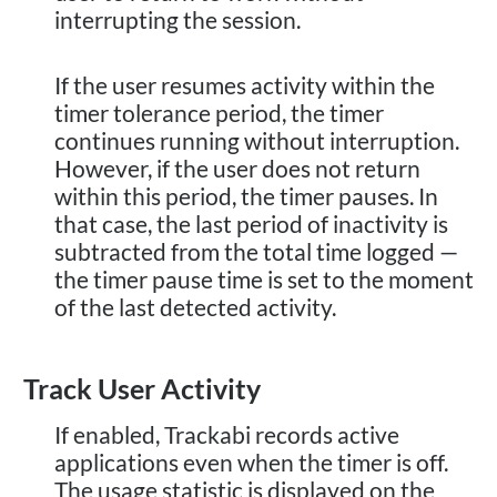
interrupting the session.
If the user resumes activity within the
timer tolerance period, the timer
continues running without interruption.
However, if the user does not return
within this period, the timer pauses. In
that case, the last period of inactivity is
subtracted from the total time logged —
the timer pause time is set to the moment
of the last detected activity.
Track User Activity
If enabled, Trackabi records active
applications even when the timer is off.
The usage statistic is displayed on the