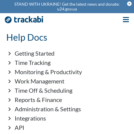
theme_cancel
STAND WITH UKRAINE! Get the latest news and donate:
u24.gov.ua
Help Docs
Getting Started
Time Tracking
Monitoring & Productivity
Work Management
Time Off & Scheduling
Reports & Finance
Administration & Settings
Integrations
API